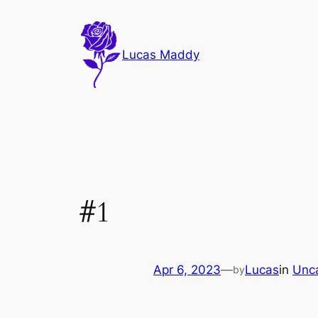
Skip
to
content
Lucas Maddy
#1
Apr 6, 2023
—
Lucas
in
Unc
by