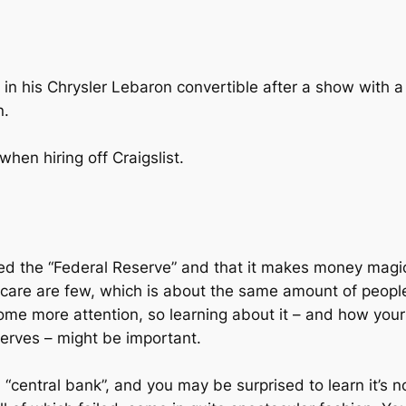
in his Chrysler Lebaron convertible after a show with a 
n.
hen hiring off Craigslist.
alled the “Federal Reserve” and that it makes money mag
care are few, which is about the same amount of people
some more attention, so learning about it – and how you
serves – might be important.
central bank”, and you may be surprised to learn it’s no