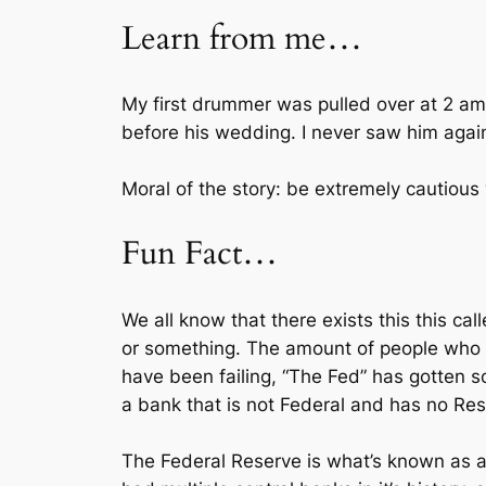
Learn from me…
My first drummer was pulled over at 2 am 
before his wedding. I never saw him agai
Moral of the story: be extremely cautious w
Fun Fact…
We all know that there exists this this c
or something. The amount of people who 
have been failing, “The Fed” has gotten 
a bank that is not Federal and has no Re
The Federal Reserve is what’s known as a “