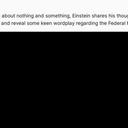
 about nothing and something, Einstein shares his thoug
s and reveal some keen wordplay regarding the Federa