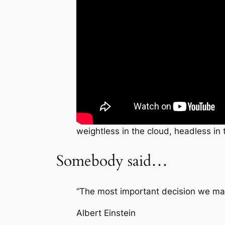
weightless in the cloud, headless in 
Somebody said…
“The most important decision we make
Albert Einstein