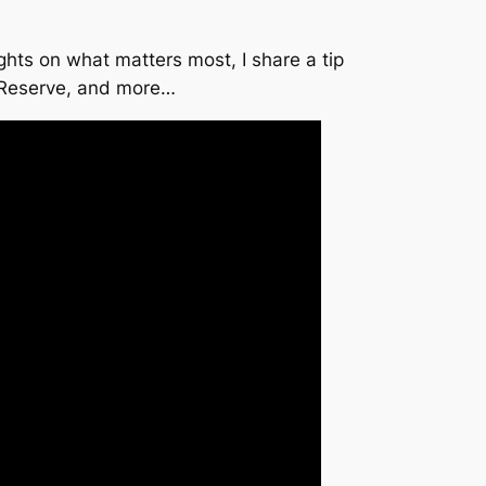
hts on what matters most, I share a tip
l Reserve, and more…