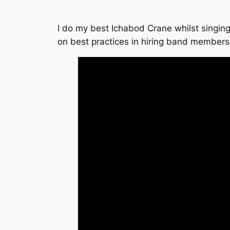
I do my best Ichabod Crane whilst singing
on best practices in hiring band member