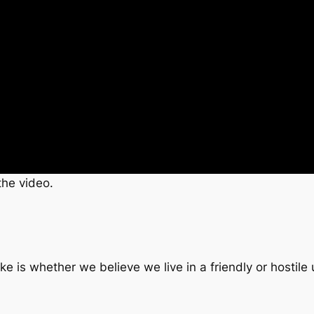
the video.
 is whether we believe we live in a friendly or hostile 