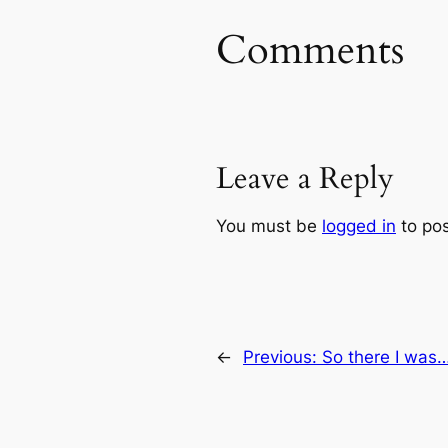
Comments
Leave a Reply
You must be
logged in
to po
←
Previous:
So there I was