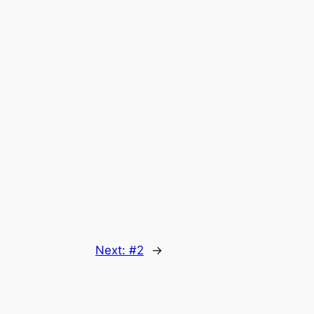
Next:
#2
→