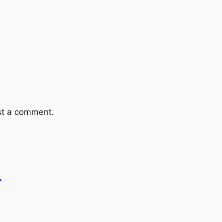
st a comment.
…