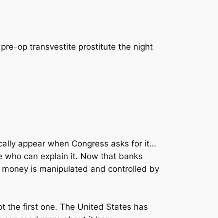
pre-op transvestite prostitute the night
ically appear when Congress asks for it…
 who can explain it. Now that banks
r money is manipulated and controlled by
t the first one. The United States has