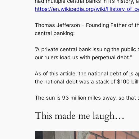
had multiple central banks in it’s history,
https://en.wikipedia.org/wiki/History_of_
Thomas Jefferson – Founding Father of the
central banking:
“A private central bank issuing the public
our rulers load us with perpetual debt.”
As of this article, the national debt of 
the national debt was a stack of $100 bill
The sun is 93 million miles away, so that
This made me laugh…