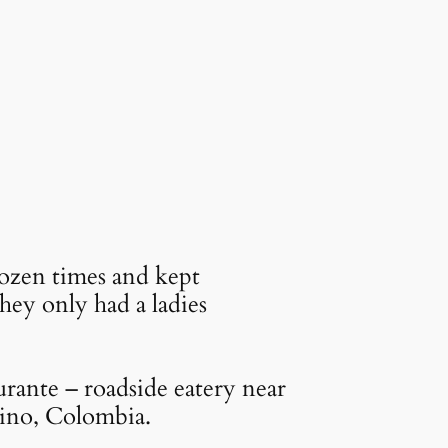
dozen times and kept
ey only had a ladies
rante – roadside eatery near
ino, Colombia.