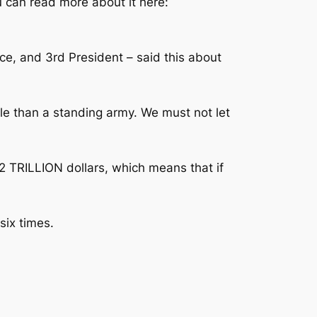
ou can read more about it here:
ce, and 3rd President – said this about
ople than a standing army. We must not let
32 TRILLION dollars, which means that if
six times.