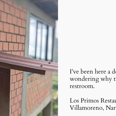
I’ve been here a 
wondering why th
restroom.
Los Primos Restau
Villamoreno, Nar