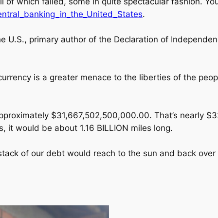
 all of which failed, some in quite spectacular fashion. Y
central_banking_in_the_United_States
.
 U.S., primary author of the Declaration of Independen
 currency is a greater menace to the liberties of the pe
is approximately $31,667,502,500,000.00. That’s nearly $
s, it would be about 1.16 BILLION miles long.
 stack of our debt would reach to the sun and back over 