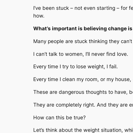
I’ve been stuck – not even starting – for f
how.
What’s important is believing change is
Many people are stuck thinking they can’
I can’t talk to women, I’ll never find love.
Every time I try to lose weight, I fail.
Every time I clean my room, or my house, or
These are dangerous thoughts to have, b
They are completely right. And they are e
How can this be true?
Let’s think about the weight situation, w