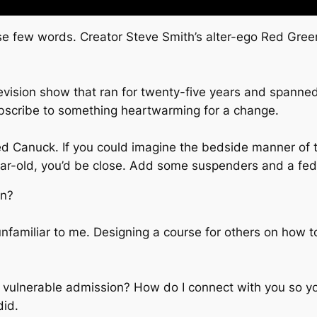
se few words. Creator Steve Smith’s alter-ego Red Green
elevision show that ran for twenty-five years and span
bscribe to something heartwarming for a change.
Canuck. If you could imagine the bedside manner of th
ar-old, you’d be close. Add some suspenders and a fed
en?
nfamiliar to me. Designing a course for others on how to c
 a vulnerable admission? How do I connect with you so yo
did.