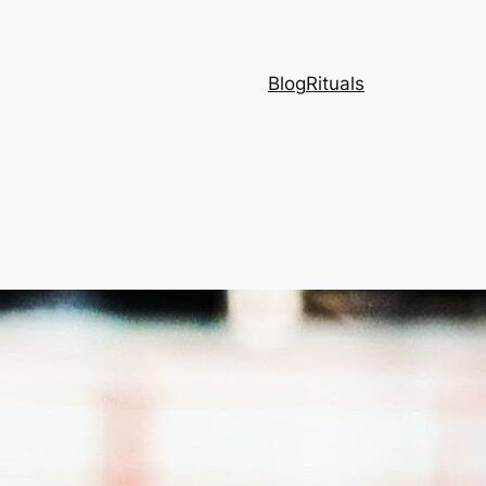
Blog
Rituals