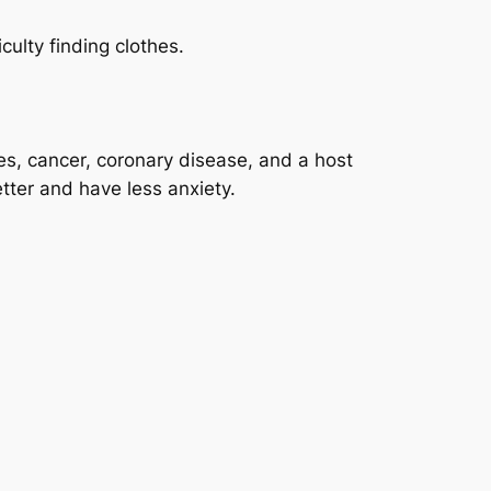
culty finding clothes.
tes, cancer, coronary disease, and a host
etter and have less anxiety.