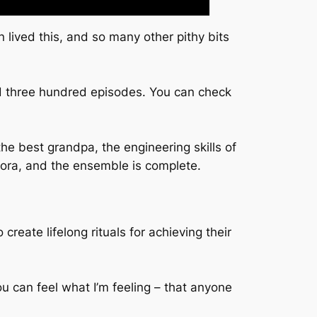
 lived this, and so many other pithy bits
ned three hundred episodes. You can check
e best grandpa, the engineering skills of
ora, and the ensemble is complete.
reate lifelong rituals for achieving their
u can feel what I’m feeling – that anyone