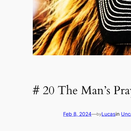
# 20 The Man’s Pra
Feb 8, 2024
—
Lucas
in
Unc
by