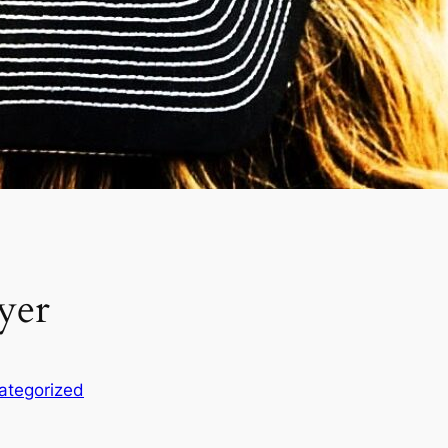
yer
ategorized