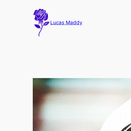
Skip
to
content
Lucas Maddy