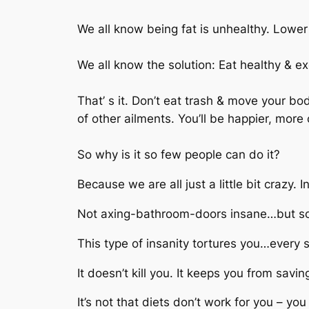
We all know being fat is unhealthy. Lower a
We all know the solution: Eat healthy & ex
That’ s it. Don’t eat trash & move your bo
of other ailments. You’ll be happier, more 
So why is it so few people can do it?
Because we are all just a little bit crazy.
Not axing-bathroom-doors insane…but some
This type of insanity tortures you…every s
It doesn’t kill you. It keeps you from savin
It’s not that diets don’t work for you – you 