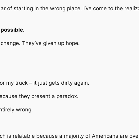
ear of starting in the wrong place. I’ve come to the reali
 possible.
t change. They’ve given up hope.
 my truck – it just gets dirty again.
ecause they present a paradox.
ntirely wrong.
hich is relatable because a majority of Americans are ov