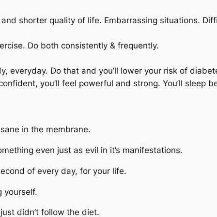
nd shorter quality of life. Embarrassing situations. Diffi
ercise. Do both consistently & frequently.
dy, everyday. Do that and you’ll lower your risk of diabe
confident, you’ll feel powerful and strong. You’ll sleep b
 Insane in the membrane.
thing even just as evil in it’s manifestations.
econd of every day, for your life.
g yourself.
just didn’t follow the diet.