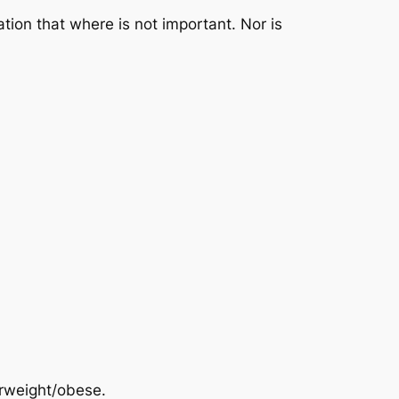
zation that where is not important. Nor is
erweight/obese.