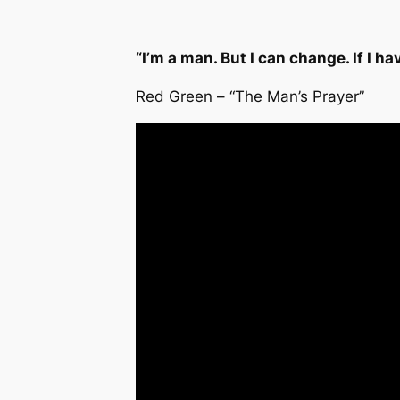
“I’m a man. But I can change. If I hav
Red Green – “The Man’s Prayer”