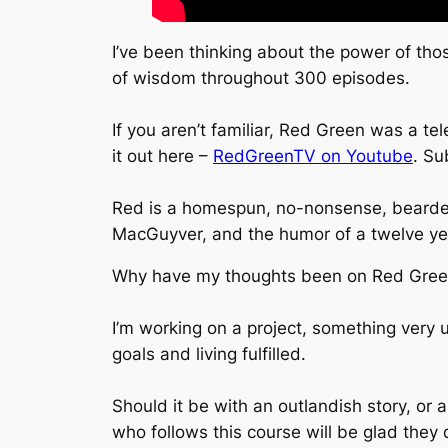
I’ve been thinking about the power of tho
of wisdom throughout 300 episodes.
If you aren’t familiar, Red Green was a t
it out here –
RedGreenTV on Youtube
. Su
Red is a homespun, no-nonsense, bearded 
MacGuyver, and the humor of a twelve ye
Why have my thoughts been on Red Gre
I’m working on a project, something very u
goals and living fulfilled.
Should it be with an outlandish story, or
who follows this course will be glad they 